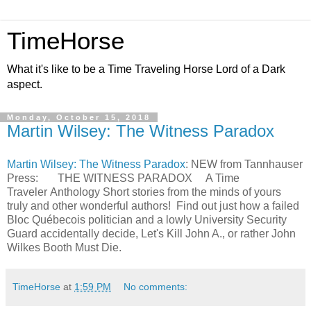
TimeHorse
What it's like to be a Time Traveling Horse Lord of a Dark
aspect.
Monday, October 15, 2018
Martin Wilsey: The Witness Paradox
Martin Wilsey: The Witness Paradox
: NEW from Tannhauser
Press: THE WITNESS PARADOX A Time
Traveler Anthology Short stories from the minds of yours
truly and other wonderful authors! Find out just how a failed
Bloc Québecois politician and a lowly University Security
Guard accidentally decide, Let's Kill John A., or rather John
Wilkes Booth Must Die.
TimeHorse
at
1:59 PM
No comments: