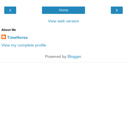
‹
›
Home
View web version
About Me
TimeHorse
View my complete profile
Powered by
Blogger
.