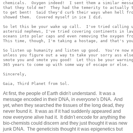
chemicals.  Oxygen indeed!  I sent them a similar messa
that they told me?  They had the temerity to actually t
to get bent!  Said they'd curb their ways when hell fro
showed them.  Covered myself in ice I did.

So let this be your wake up call.  I've tried calling u
asteroid nephews, I've tried covering continents in lav
oceans into polar caps and even removing the oxygen fro
This time, though, I'm taking a hostage, and that's you
So listen up humanity and listen up good.  You're now m
unless you figure out a way to take your sorry ass else
smote you and smote you good!  Let this be your warning
365 years to come up with some way of escape or else.

Sincerely,

At first, the people of Earth didn't understand. It was a
message encoded in their DNA, in
everyone's
DNA. And
yet, when they searched the tissues of the long dead, they
never found it. It was as if it had suddenly appeared and
now everyone alive had it. It didn't encode for anything the
bio-chemists could discern and they just thought it was new
junk DNA. The geneticists thought it was epigenetics but