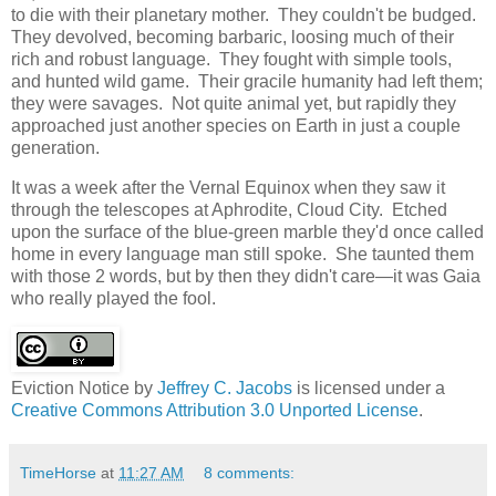
to die with their planetary mother. They couldn't be budged.
They devolved, becoming barbaric, loosing much of their
rich and robust language. They fought with simple tools,
and hunted wild game. Their gracile humanity had left them;
they were savages. Not quite animal yet, but rapidly they
approached just another species on Earth in just a couple
generation.
It was a week after the Vernal Equinox when they saw it
through the telescopes at Aphrodite, Cloud City. Etched
upon the surface of the blue-green marble they'd once called
home in every language man still spoke. She taunted them
with those 2 words, but by then they didn't care―it was Gaia
who really played the fool.
Eviction Notice
by
Jeffrey C. Jacobs
is licensed under a
Creative Commons Attribution 3.0 Unported License
.
TimeHorse
at
11:27 AM
8 comments: