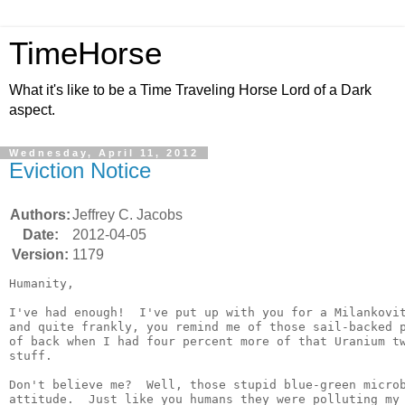
TimeHorse
What it's like to be a Time Traveling Horse Lord of a Dark
aspect.
Wednesday, April 11, 2012
Eviction Notice
Authors:
Jeffrey C. Jacobs
Date:
2012-04-05
Version:
1179
Humanity,

I've had enough!  I've put up with you for a Milankovit
and quite frankly, you remind me of those sail-backed p
of back when I had four percent more of that Uranium tw
stuff.

Don't believe me?  Well, those stupid blue-green microb
attitude.  Just like you humans they were polluting my 