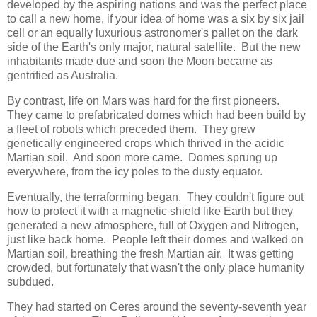
developed by the aspiring nations and was the perfect place
to call a new home, if your idea of home was a six by six jail
cell or an equally luxurious astronomer's pallet on the dark
side of the Earth's only major, natural satellite. But the new
inhabitants made due and soon the Moon became as
gentrified as Australia.
By contrast, life on Mars was hard for the first pioneers.
They came to prefabricated domes which had been build by
a fleet of robots which preceded them. They grew
genetically engineered crops which thrived in the acidic
Martian soil. And soon more came. Domes sprung up
everywhere, from the icy poles to the dusty equator.
Eventually, the terraforming began. They couldn't figure out
how to protect it with a magnetic shield like Earth but they
generated a new atmosphere, full of Oxygen and Nitrogen,
just like back home. People left their domes and walked on
Martian soil, breathing the fresh Martian air. It was getting
crowded, but fortunately that wasn't the only place humanity
subdued.
They had started on Ceres around the seventy-seventh year