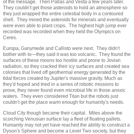
of the message. Then Pallas and Vesta a few years later.
They couldn't get those asteroids to hold an atmosphere so
they just wrapped the entire celestial body in a contoured
shell. They mined the asteroids for minerals and eventually
were even able to plant crops. The highest high jump ever
recorded was recorded when they held the Olympics on
Ceres.
Europa, Ganymede and Callisto were next. They didn't
bother with Io―they said it was too volcanic. They found the
surfaces of these moons too hostile and prone to Jovian
radiation, so they cracked their icy surfaces and created sea
colonies that lived off geothermal energy generated by the
tidal forces created by Jupiter's massive gravity. Much as
they'd hoped and tried in a series of robotic missions to
prove, they never found even microbial life in those anoxic
waters. They even considered Titan but the robots just
couldn't get the place warm enough for humanity's needs.
Cloud City though became their capital. Miles above the
scorching Venusian surface lay a fleet of floating pallets.
Humanity may not yet have reached the ability to construct a
Dyson's Sphere and become a Level Two society, but they