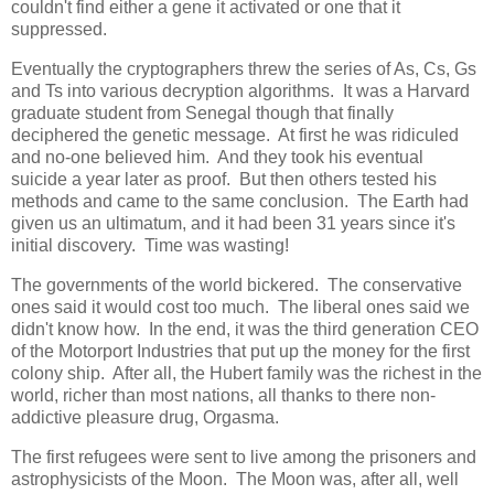
couldn't find either a gene it activated or one that it
suppressed.
Eventually the cryptographers threw the series of As, Cs, Gs
and Ts into various decryption algorithms. It was a Harvard
graduate student from Senegal though that finally
deciphered the genetic message. At first he was ridiculed
and no-one believed him. And they took his eventual
suicide a year later as proof. But then others tested his
methods and came to the same conclusion. The Earth had
given us an ultimatum, and it had been 31 years since it's
initial discovery. Time was wasting!
The governments of the world bickered. The conservative
ones said it would cost too much. The liberal ones said we
didn't know how. In the end, it was the third generation CEO
of the Motorport Industries that put up the money for the first
colony ship. After all, the Hubert family was the richest in the
world, richer than most nations, all thanks to there non-
addictive pleasure drug, Orgasma.
The first refugees were sent to live among the prisoners and
astrophysicists of the Moon. The Moon was, after all, well