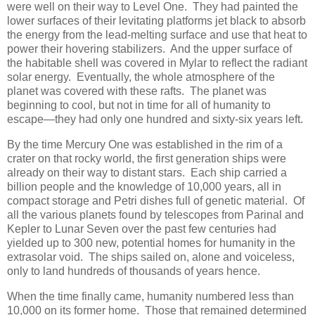
were well on their way to Level One. They had painted the
lower surfaces of their levitating platforms jet black to absorb
the energy from the lead-melting surface and use that heat to
power their hovering stabilizers. And the upper surface of
the habitable shell was covered in Mylar to reflect the radiant
solar energy. Eventually, the whole atmosphere of the
planet was covered with these rafts. The planet was
beginning to cool, but not in time for all of humanity to
escape―they had only one hundred and sixty-six years left.
By the time Mercury One was established in the rim of a
crater on that rocky world, the first generation ships were
already on their way to distant stars. Each ship carried a
billion people and the knowledge of 10,000 years, all in
compact storage and Petri dishes full of genetic material. Of
all the various planets found by telescopes from Parinal and
Kepler to Lunar Seven over the past few centuries had
yielded up to 300 new, potential homes for humanity in the
extrasolar void. The ships sailed on, alone and voiceless,
only to land hundreds of thousands of years hence.
When the time finally came, humanity numbered less than
10,000 on its former home. Those that remained determined